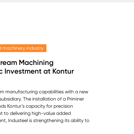
 machinery industry
tream Machining
c Investment at Kontur
am manufacturing capabilities with a new
ubsidiary. The installation of a Priminer
ds Kontur’s capacity for precision
t to delivering high-value added
, Industeel is strengthening its ability to