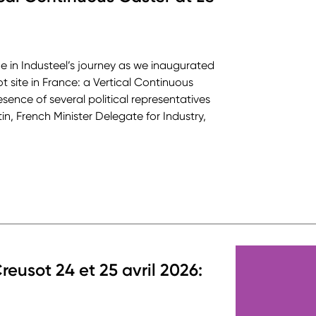
ne in Industeel’s journey as we inaugurated
ot site in France: a Vertical Continuous
sence of several political representatives
in, French Minister Delegate for Industry,
reusot 24 et 25 avril 2026: