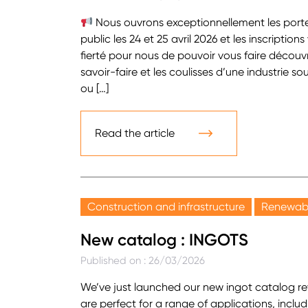
Nous ouvrons exceptionnellement les porte
public les 24 et 25 avril 2026 et les inscriptio
fierté pour nous de pouvoir vous faire découvr
savoir-faire et les coulisses d’une industrie s
ou […]
Read the article
Construction and infrastructure
Renewabl
New catalog : INGOTS
Published on : 26/03/2026
We’ve just launched our new ingot catalog rev
are perfect for a range of applications, includi