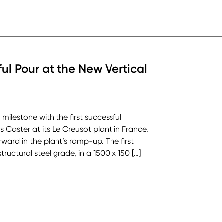
ful Pour at the New Vertical
milestone with the first successful
Caster at its Le Creusot plant in France.
ard in the plant’s ramp-up. The first
uctural steel grade, in a 1500 x 150 […]