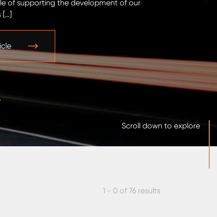
le of supporting the development of our
ramp-up. The fi
 […]
standard structu
icle
Read the arti
Scroll down to explore
1 - 0 of 76 results