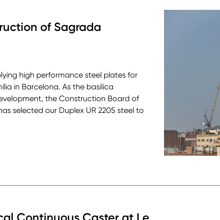
truction of Sagrada
pplying high performance steel plates for
ia in Barcelona. As the basilica
development, the Construction Board of
has selected our Duplex UR 2205 steel to
cal Continuous Caster at Le