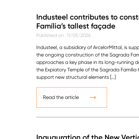
Industeel contributes to cons
Família’s tallest façade
Published on : 11/05/2026
Industeel, a subsidiary of ArcelorMittal, is su
the ongoing construction of the Sagrada Famíl
approaches a key phase in its long-running 
the Expiatory Temple of the Sagrada Família 
support new structural elements […]
Read the article
Inauguration of the New Verti