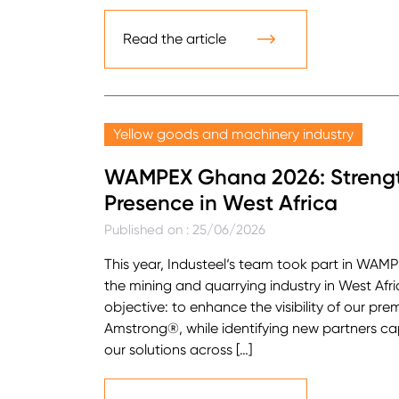
Read the article
Yellow goods and machinery industry
WAMPEX Ghana 2026: Strength
Presence in West Africa
Published on : 25/06/2026
This year, Industeel‘s team took part in WAMP
the mining and quarrying industry in West Afr
objective: to enhance the visibility of our p
Amstrong®, while identifying new partners c
our solutions across […]