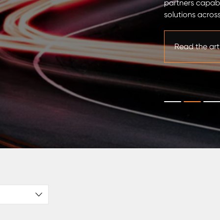
partners capab
ty for precision machining. It supports
solutions across
mmitment to delivering high-value added
stomers. Through this investment, Industeel is
s ability to support […]
Read the art
icle