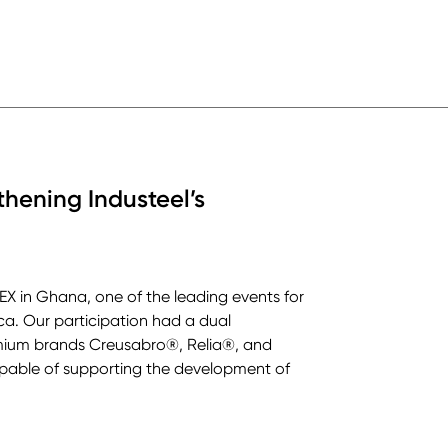
ening Industeel’s
EX in Ghana, one of the leading events for
ica. Our participation had a dual
remium brands Creusabro®, Relia®, and
apable of supporting the development of