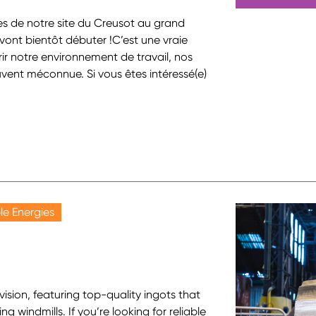
s de notre site du Creusot au grand
ns vont bientôt débuter !C’est une vraie
ir notre environnement de travail, nos
ouvent méconnue. Si vous êtes intéressé(e)
e Energies
ision, featuring top-quality ingots that
ng windmills. If you’re looking for reliable