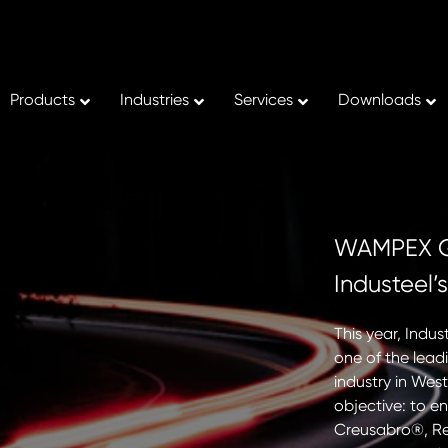
Products
Industries
Services
Downloads
 Strengthens Downstream
WAMPEX Gh
 Capabilities Through
Industeel’
 Investment at Kontur
This year, Indu
one of the lead
inues to enhance its downstream
industry in West
apabilities with a new investment at Kontur,
objective: to e
achining subsidiary. The installation of a
Creusabro®, Re
CNC milling machine significantly expands