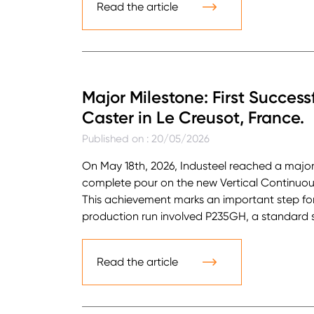
Read the article
Major Milestone: First Success
Caster in Le Creusot, France.
Published on : 20/05/2026
On May 18th, 2026, Industeel reached a major 
complete pour on the new Vertical Continuous 
This achievement marks an important step forw
production run involved P235GH, a standard str
Read the article