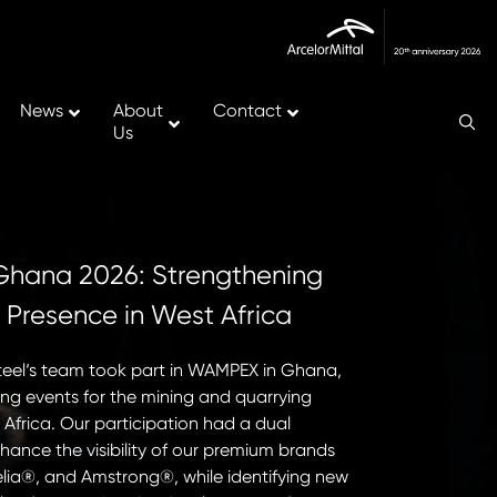
News
About
Contact
Us
ana 2026: Strengthening
Major Miles
s Presence in West Africa
the New Ve
France.
steel‘s team took part in WAMPEX in Ghana,
ing events for the mining and quarrying
On May 18th, 20
 Africa. Our participation had a dual
the first succes
nhance the visibility of our premium brands
Continuous Caste
lia®, and Amstrong®, while identifying new
achievement mar