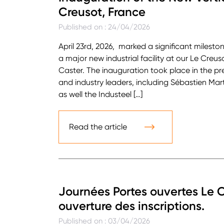
Creusot, France
Published on : 24/04/2026
April 23rd, 2026, marked a significant milesto
a major new industrial facility at our Le Creus
Caster. The inauguration took place in the pre
and industry leaders, including Sébastien Mart
as well the Industeel […]
Read the article
Journées Portes ouvertes Le C
ouverture des inscriptions.
Published on : 03/04/2026