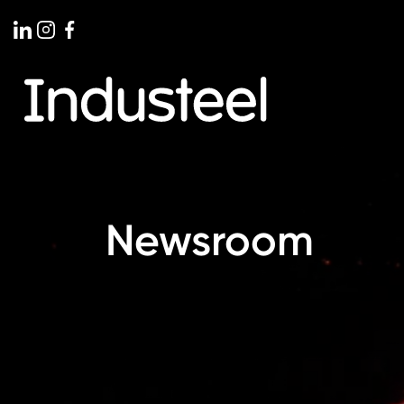
stone: First Successful Pour at
Industeel
Newsroom
ertical Caster in Le Creusot,
Machining
Strategic
026, Industeel reached a major milestone with
Industeel cont
ssful complete pour on the new Vertical
manufacturing c
er at its Le Creusot plant in France. This
its specialist m
rks an important step forward in the plant’s
Priminer V2516 