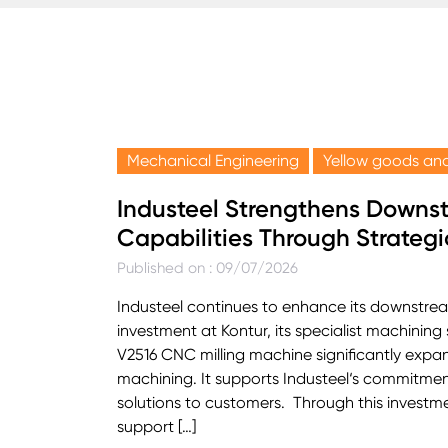
Mechanical Engineering
Yellow goods and
Industeel Strengthens Downs
Capabilities Through Strategi
Published on : 09/07/2026
Industeel continues to enhance its downstre
investment at Kontur, its specialist machining s
V2516 CNC milling machine significantly expan
machining. It supports Industeel‘s commitmen
solutions to customers. Through this investment
support […]