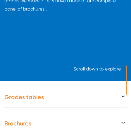
grades we make ? Let’s have a look at our complete
panel of brochures…
Scroll down to explore
Grades tables
Brochures