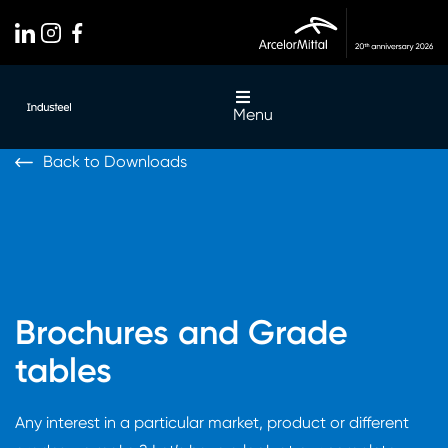
Menu
Back to Downloads
Brochures and Grade
tables
Any interest in a particular market, product or different