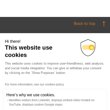
Back to top
Hi there!
This website use
cookies
This website uses cookies to improve user-friendliness, web analysis,
Products
and social media integration. You can give or withdraw your consent
by clicking on the `Show Purposes` button.
Industries
Downloads
For more information, see our cookies policy.
Newsroom
Here’s why we use cookies.
About Us
Identifies visitors from Linkedin, displays embed video hosted on
YouTube, displays custom Google maps
Contact Us