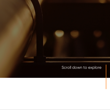
Scroll down to explore