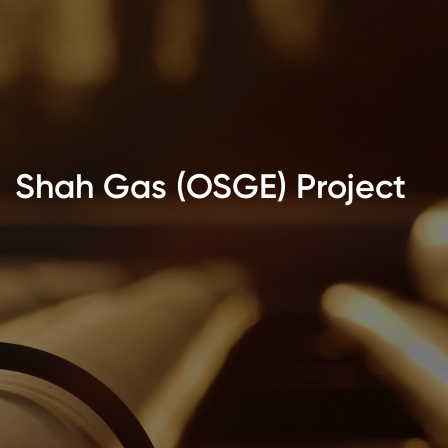
Shah Gas (OSGE) Project