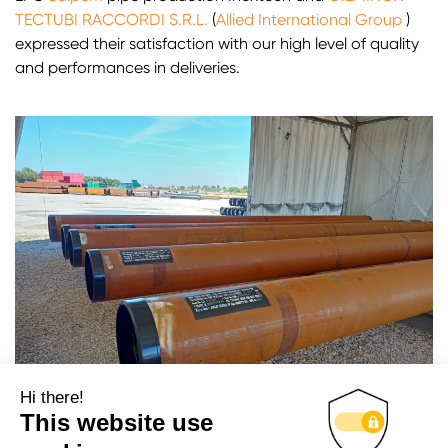
TECTUBI RACCORDI S.R.L.
(
Allied International Group
)
expressed their satisfaction with our high level of quality
and performances in deliveries.
Hi there!
This website use