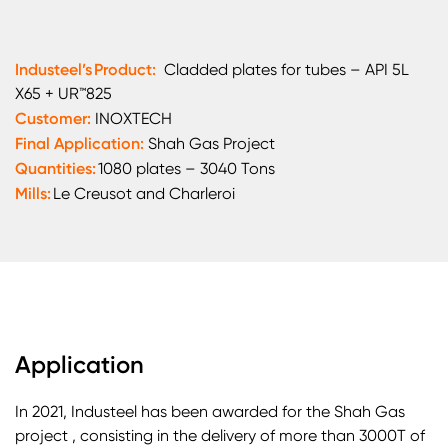
Industeel’s Product:
Cladded plates for tubes – API 5L
X65 + UR™825
Customer:
INOXTECH
Final Application:
Shah Gas Project
Quantities:
1080 plates – 3040 Tons
Mills:
Le Creusot and Charleroi
Application
In 2021, Industeel has been awarded for the Shah Gas
project , consisting in the delivery of more than 3000T of