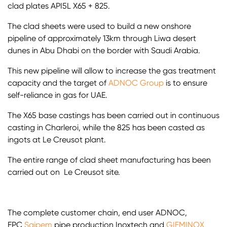
clad plates API5L X65 + 825.
The clad sheets were used to build a new onshore
pipeline of approximately 13km through Liwa desert
dunes in Abu Dhabi on the border with Saudi Arabia.
This new pipeline will allow to increase the gas treatment
capacity and the target of
ADNOC Group
is to ensure
self-reliance in gas for UAE.
The X65 base castings has been carried out in continuous
casting in Charleroi, while the 825 has been casted as
ingots at Le Creusot plant.
The entire range of clad sheet manufacturing has been
carried out on Le Creusot site.
The complete customer chain, end user ADNOC,
EPC
Saipem
pipe production Inoxtech and
GIEMINOX