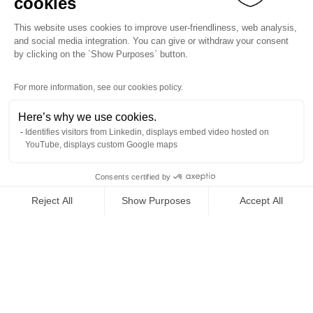
cookies
This website uses cookies to improve user-friendliness, web analysis,
and social media integration. You can give or withdraw your consent
by clicking on the `Show Purposes` button.
For more information, see our cookies policy.
Here’s why we use cookies.
Identifies visitors from Linkedin, displays embed video hosted on
YouTube, displays custom Google maps
Consents certified by
Reject All
Show Purposes
Accept All
Axeptio consent
Consent Management Platform: Personalize Your Options
Our platform empowers you to tailor and manage your privacy se
Back to top