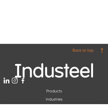
Back to top
Products
Industries
Downloads