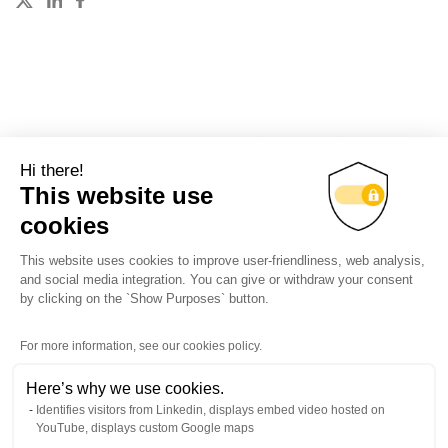
These events may be interesting
Hi there!
This website use
cookies
All events
This website uses cookies to improve user-friendliness, web analysis,
and social media integration. You can give or withdraw your consent
by clicking on the `Show Purposes` button.
Back to top
For more information, see our cookies policy.
Here’s why we use cookies.
Identifies visitors from Linkedin, displays embed video hosted on
YouTube, displays custom Google maps