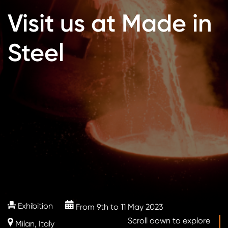
Visit us at Made in
Steel
Exhibition
From 9th to 11 May 2023
Scroll down to explore
Milan, Italy