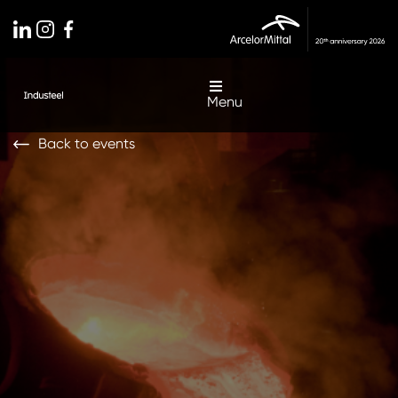
Menu
Back to events