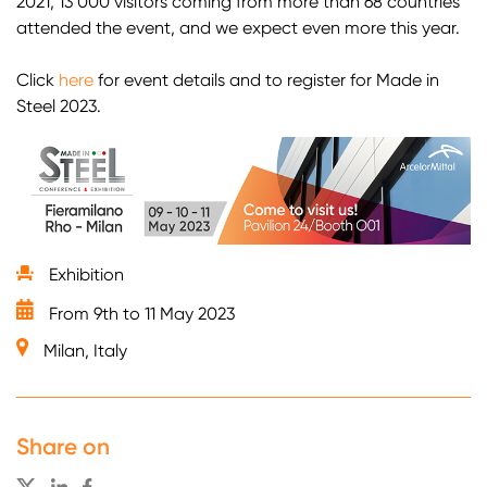
2021, 13 000 visitors coming from more than 68 countries
attended the event, and we expect even more this year.
Click
here
for event details and to register for Made in
Steel 2023.
Exhibition
From 9th to 11 May 2023
Milan, Italy
Share on