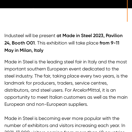
at Made in Steel 2023, Pavilion
Industeel will be present
24, Booth O01
from 9-11
. This exhibition will take place
May in Milan, Italy
Made in Steel is the leading steel fair in Italy and the most
important southern European event dedicated to the
steel industry. The fair, taking place every two years, is the
landmark for producers, traders, service centres,
distributors, and steel users. For ArcelorMittal, it is an
opportunity to meet Italian customers as well as the main
European and non-European suppliers.
Made in Steel is becoming ever more popular with the
number of exhibitors and visitors increasing each year. In