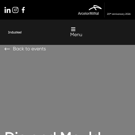
Menu
Back to events