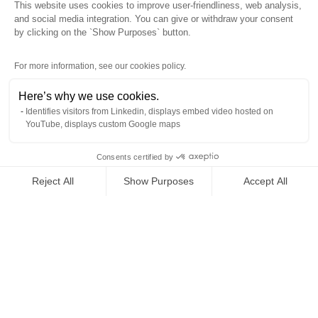
This website uses cookies to improve user-friendliness, web analysis,
Back to top
and social media integration. You can give or withdraw your consent
by clicking on the `Show Purposes` button.
For more information, see our cookies policy.
Here’s why we use cookies.
Identifies visitors from Linkedin, displays embed video hosted on
YouTube, displays custom Google maps
Products
Industries
Consents certified by
Downloads
Reject All
Show Purposes
Accept All
Newsroom
Axeptio consent
Consent Management Platform: Personalize Your Options
About Us
Our platform empowers you to tailor and manage your privacy se
Contact Us
Cookies policy
General conditions of sale