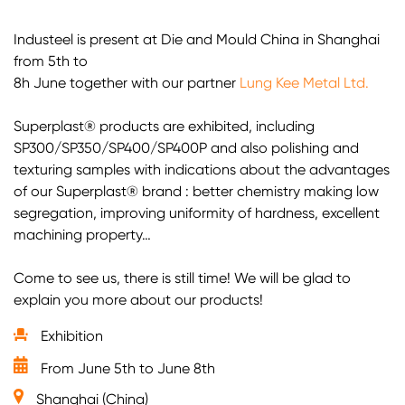
Industeel is present at Die and Mould China in Shanghai
from 5th to
8h June together with our partner
Lung Kee Metal Ltd.
Superplast®️ products are exhibited, including
SP300/SP350/SP400/SP400P and also polishing and
texturing samples with indications about the advantages
of our Superplast®️ brand : better chemistry making low
segregation, improving uniformity of hardness, excellent
machining property…
Come to see us, there is still time! We will be glad to
explain you more about our products!
Exhibition
From June 5th to June 8th
Shanghai (China)